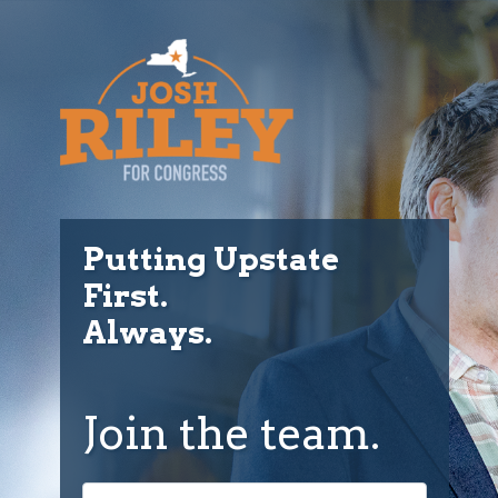
Putting Upstate
First.
Always.
Join the team.
E