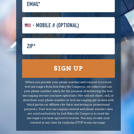
m
a
i
M
l
o
b
i
P
l
o
e
s
P
t
h
a
o
l
n
C
When you provide your phone number and consent to receive
e
o
text messages from Josh Riley for Congress, we collect and use
(
d
your phone number solely for the purpose of delivering the text
O
messaging service you have opted into. We will not share, sell, or
e
distribute your phone number or text messaging opt-in data with
p
third parties or affiliates for their marketing or promotional
t
purposes. Your text messaging consent and phone number data
are used exclusively by Josh Riley for Congress to send the
i
messages you have agreed to receive. You may revoke your
o
consent at any time by replying STOP to any message.
n
a