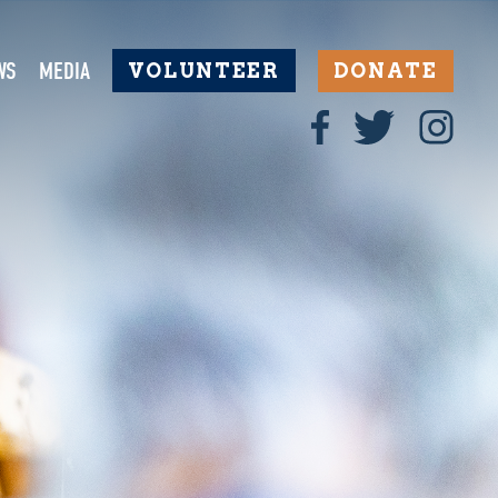
WS
MEDIA
VOLUNTEER
DONATE