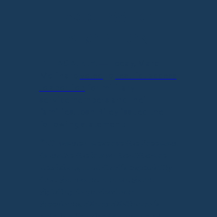
ACCESS TO
ABORTION
ITHACA, N.Y.
— Today, Marc
Molinaro
voted
to
restrict access
to abortion
for military
servicemembers and their
families. Josh Riley issued the
following statement:
“All women deserve the freedom
to make their own healthcare
decisions, and that’s especially
true for women in uniform
fighting to protect our
freedoms. Marc Molinaro’s
vote is offensive to anyone who