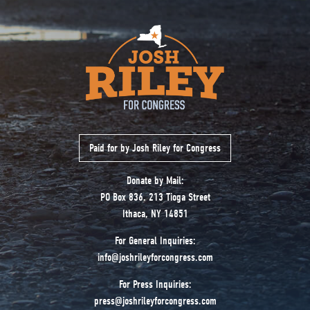
Paid for by Josh Riley for Congress
Donate by Mail:
PO Box 836. 213 Tioga Street
Ithaca, NY 14851
For General Inquiries:
info@joshrileyforcongress.com
For Press Inquiries:
press@joshrileyforcongress.com