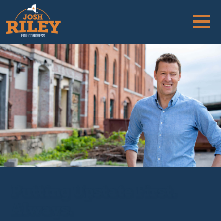
Putting Upstate First.
Always.