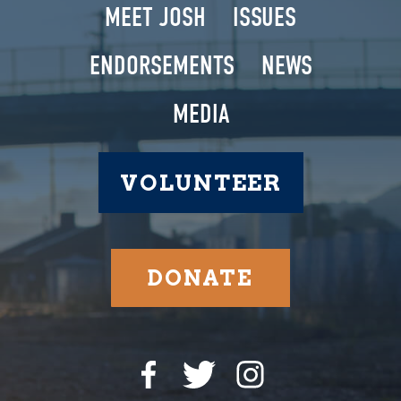
MEET JOSH
ISSUES
ENDORSEMENTS
NEWS
MEDIA
VOLUNTEER
DONATE