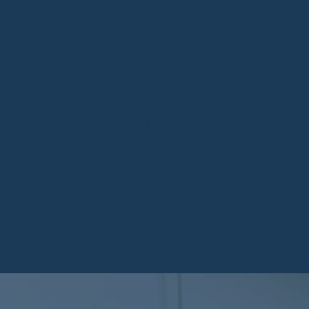
cares about women’s rights,
servicemembers’ health, or the
most fundamental principles of
Freedom and Liberty.”
###
Josh Riley is an Ithaca resident
and a fifth-generation Broome
County native. He previously
served as counsel on the U.S.
Senate Judiciary Committee and
is now running for Congress in
New York’s 19th District.