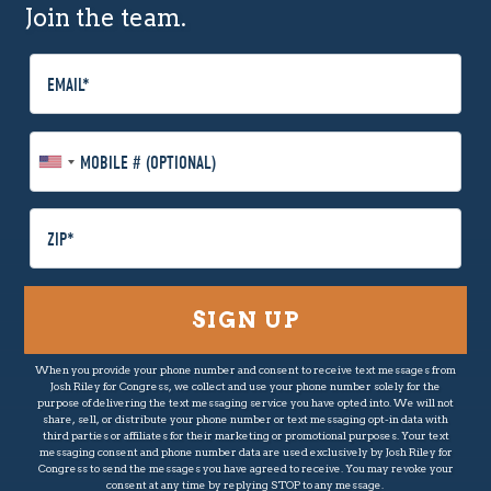
Join the team.
E
m
a
i
M
l
o
b
i
P
l
o
e
s
P
t
h
a
o
l
n
C
When you provide your phone number and consent to receive text messages from
e
o
Josh Riley for Congress, we collect and use your phone number solely for the
(
d
purpose of delivering the text messaging service you have opted into. We will not
O
share, sell, or distribute your phone number or text messaging opt-in data with
e
third parties or affiliates for their marketing or promotional purposes. Your text
p
messaging consent and phone number data are used exclusively by Josh Riley for
t
Congress to send the messages you have agreed to receive. You may revoke your
consent at any time by replying STOP to any message.
i